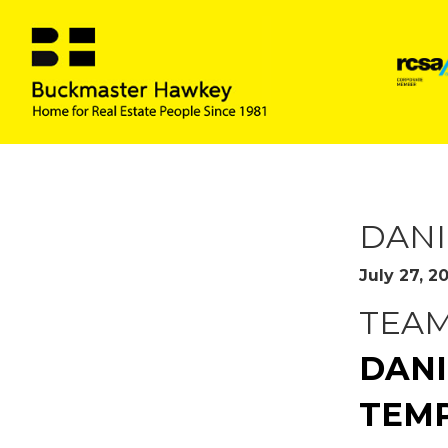
READ MO
DANI
July 27, 2
TEA
DANI
TEMP