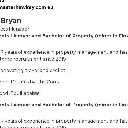
92
asterhawkey.com.au
 Bryan
ices Manager
nts Licence and Bachelor of Property (minor in Fin
 17 years of experience in property management and ha
 temp recruitment since 2019
Renovating, travel and cricket
song
: Dreams by The Corrs
food
: Bouillabaisse
nts Licence and Bachelor of Property (minor in Fin
 17 years of experience in property management and ha
 temp recruitment since 2019