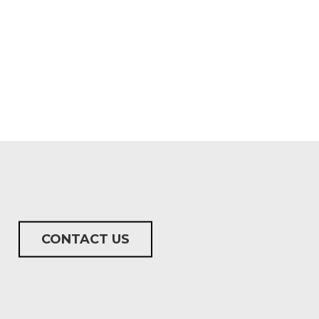
CONTACT US