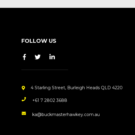
FOLLOW US
4 Starling Street, Burleigh Heads QLD 4220
+61 7 2802 3688
ka@buckmasterhawkey.com.au