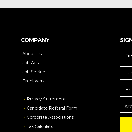
COMPANY
SIG
About Us
Job Ads
Job Seekers
Employers
Privacy Statement
Candidate Referral Form
Corporate Associations
Tax Calculator