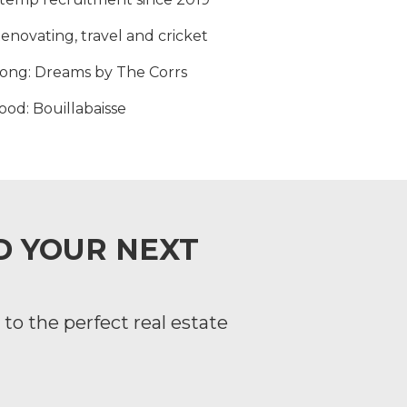
Renovating, travel and cricket
song
: Dreams by The Corrs
food
: Bouillabaisse
ND YOUR NEXT
to the perfect real estate