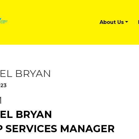
About Us
RE
EL BRYAN
023
M
EL BRYAN
 SERVICES MANAGER