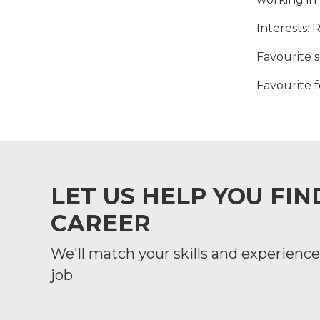
Interests
: 
Favourite 
Favourite 
LET US HELP YOU FI
CAREER
We'll match your skills and experience 
job