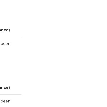
ance)
s been
ance)
s been