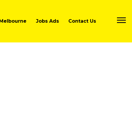
Melbourne
Jobs Ads
Contact Us