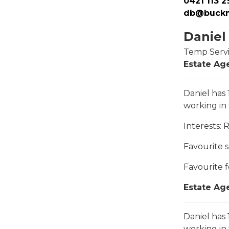
0421 113 2
db@buckm
Daniel
Temp Serv
Estate Age
Daniel has
working in
Interests
: 
Favourite 
Favourite 
Estate Age
Daniel has
working in