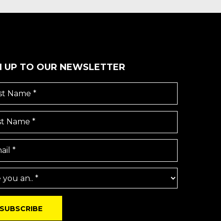
N UP TO OUR NEWSLETTER