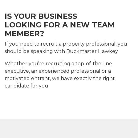
IS YOUR BUSINESS
LOOKING FOR A NEW TEAM
MEMBER?
If you need to recruit a property professional, you
should be speaking with Buckmaster Hawkey.
Whether you’re recruiting a top-of-the-line
executive, an experienced professional or a
motivated entrant, we have exactly the right
candidate for you