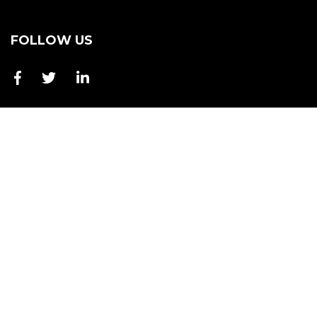
FOLLOW US
4 Starling Street, Burleigh Heads QLD 4220
+61 7 2802 3688
ka@buckmasterhawkey.com.au