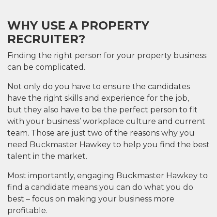
WHY USE A PROPERTY
RECRUITER?
Finding the right person for your property business
can be
complicated.
Not only do you
have to ensure the candidates
have the
right
skills and experience
for the job,
but
they
also
have to be the
perfect
person
to fit
with your business’ workplace culture and current
team.
Those are just two of the reasons why you
need Buckmaster
Hawkey
to help you find the best
talent in the market.
Most importantly, engaging Buckmaster
Hawkey
to
find a candidate means you can do what you do
best – focus on making your business more
profitable.