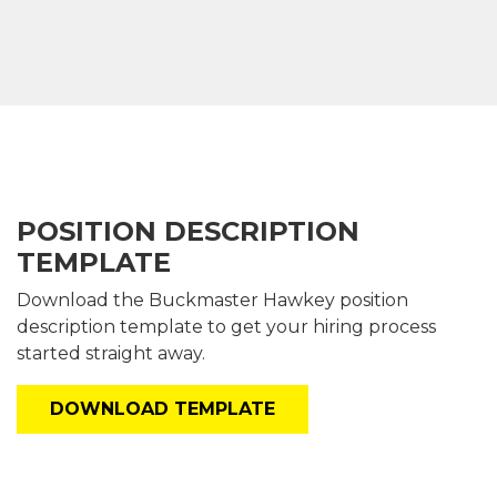
POSITION DESCRIPTION
TEMPLATE
Download the Buckmaster
Hawkey
position
description template
to get your hiring process
started straight away.
DOWNLOAD TEMPLATE