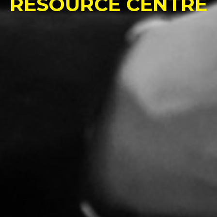
RESOURCE CENTRE