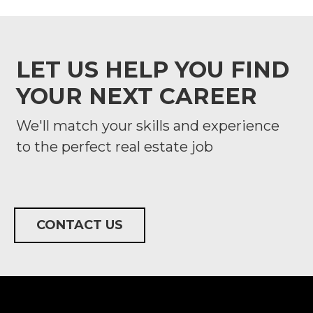
LET US HELP YOU FIND
YOUR NEXT CAREER
We'll match your skills and experience
to the perfect real estate job
CONTACT US