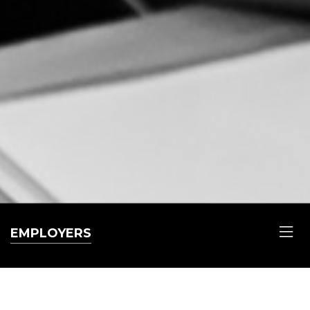
EMPLOYERS