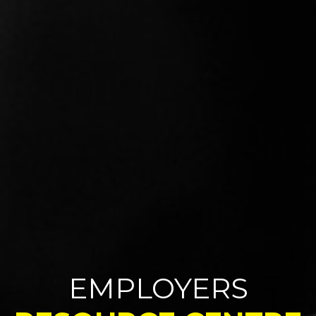
EMPLOYERS