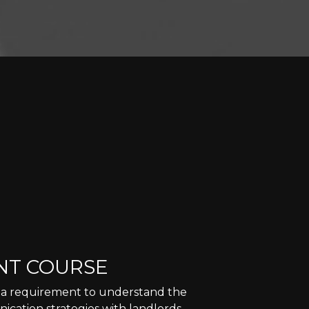
NT COURSE
is a requirement to understand the
ication strategies with landlords,