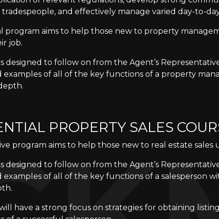
 tradespeople, and effectively manage varied day-to-day
cal program aims to help those new to property manage
ir job.
is designed to follow on from the Agent’s Representativ
d examples of all of the key functions of a property man
 depth.
ENTIAL PROPERTY SALES COUR
ive program aims to help those new to real estate sales 
is designed to follow on from the Agent’s Representativ
 examples of all of the key functions of a salesperson wi
pth.
ill have a strong focus on strategies for obtaining listin