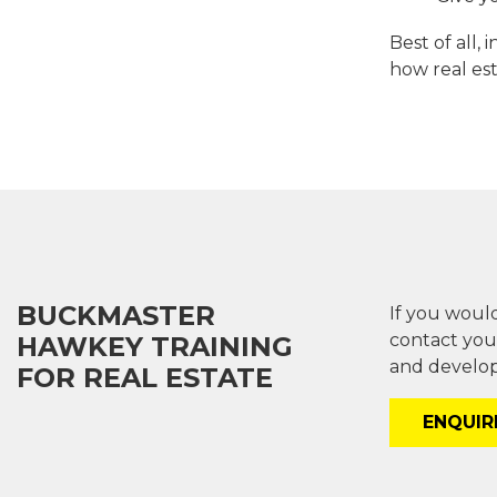
Best of all,
how real es
BUCKMASTER
If you would
contact you
HAWKEY TRAINING
and develop
FOR REAL ESTATE
ENQUI