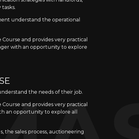
 tasks.
ment understand the operational
e Course and provides very practical
ager with an opportunity to explore
SE
understand the needs of their job.
e Course and provides very practical
th an opportunity to explore all
gs, the sales process, auctioneering