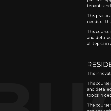
tenants and
This practi
needs of the
This course 
and detaile
all topics in
RESID
This innovat
This course 
and detailed
topics in de
The course w