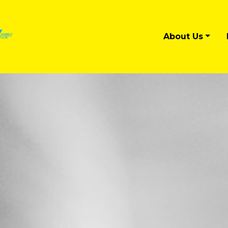
About Us