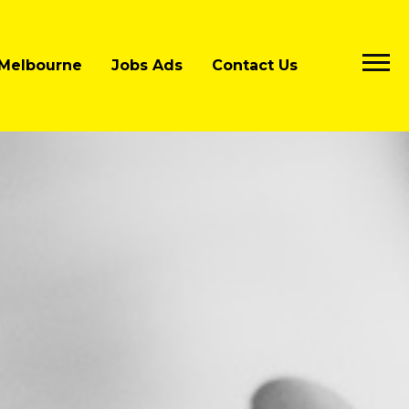
Melbourne
Jobs Ads
Contact Us