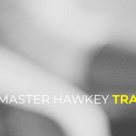
MASTER HAWKEY
TRA