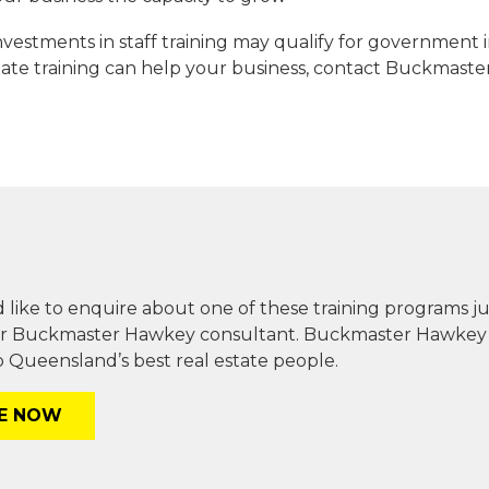
 investments in staff training may qualify for government
tate training can help your business, contact Buckmast
 like to enquire about one of these training programs j
r Buckmaster Hawkey consultant. Buckmaster Hawkey is 
 Queensland’s best real estate people.
RE NOW