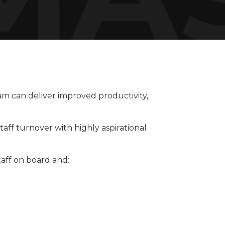
am can deliver improved productivity,
aff turnover with highly aspirational
aff on board and: