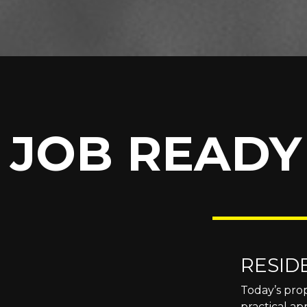
JOB READY
RESID
Today’s prop
practical ap