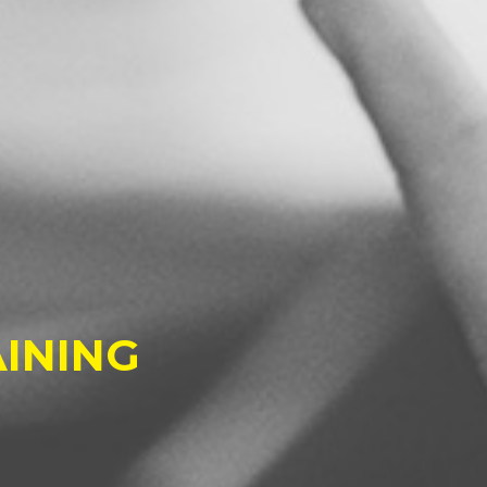
INING