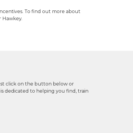
 incentives. To find out more about
er Hawkey.
ust click on the button below or
dedicated to helping you find, train