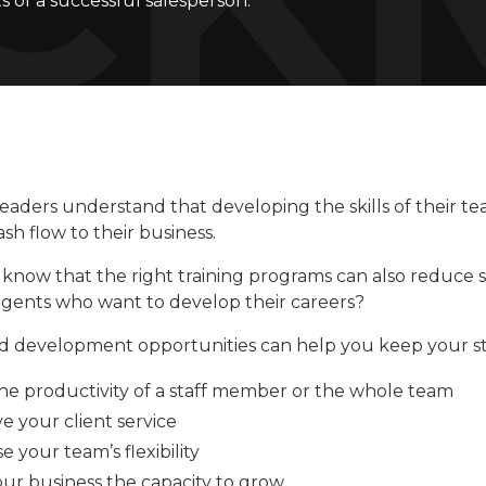
ts of a successful salesperson.
eaders understand that developing the skills of their te
ash flow to their business.
know that the right training programs can also reduce st
 agents who want to develop their careers?
d development opportunities can help you keep your st
the productivity of a staff member or the whole team
e your client service
e your team’s flexibility
our business the capacity to grow