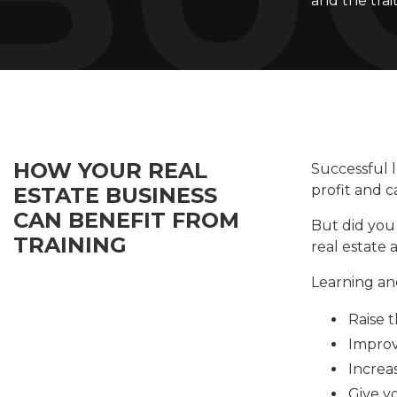
and the trai
HOW YOUR REAL
Successful l
profit and c
ESTATE BUSINESS
CAN BENEFIT FROM
But did you 
TRAINING
real estate
Learning an
Raise 
Improv
Increas
Give y