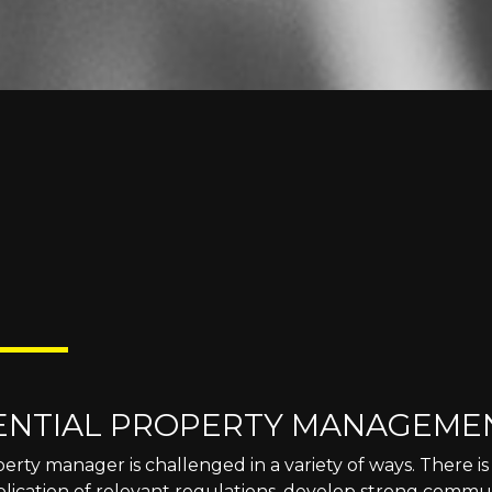
ENTIAL PROPERTY MANAGEME
erty manager is challenged in a variety of ways. There 
plication of relevant regulations, develop strong commun