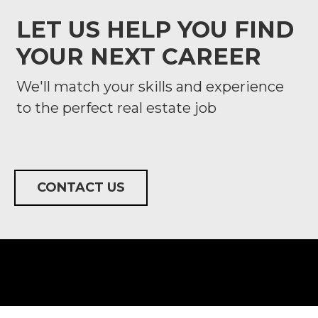
LET US HELP YOU FIND
YOUR NEXT CAREER
We'll match your skills and experience
to the perfect real estate job
CONTACT US
FOLLOW US