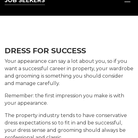
JOB SEEKERS
DRESS FOR SUCCESS
Your appearance can say a lot about you, so if you
want a successful career in property, your wardrobe
and grooming is something you should consider
and manage carefully.
Remember: the first impression you make is with
your appearance.
The property industry tends to have conservative
dress expectations so to fit in and be successful,
your dress sense and grooming should always be
professional and classic.