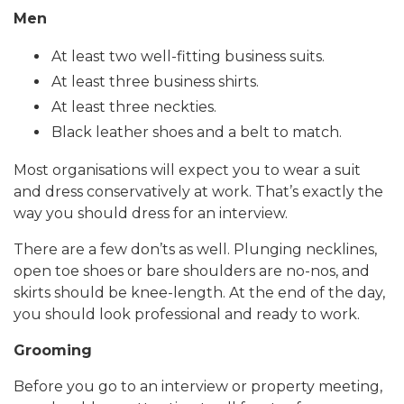
Men
At least two well-fitting business suits.
At least three business shirts.
At least three neckties.
Black leather shoes and a belt to match.
Most organisations will expect you to wear a suit
and dress conservatively at work. That’s exactly the
way you should dress for an interview.
There are a few don’ts as well. Plunging necklines,
open toe shoes or bare shoulders are no-nos, and
skirts should be knee-length. At the end of the day,
you should look professional and ready to work.
Grooming
Before you go to an interview or property meeting,