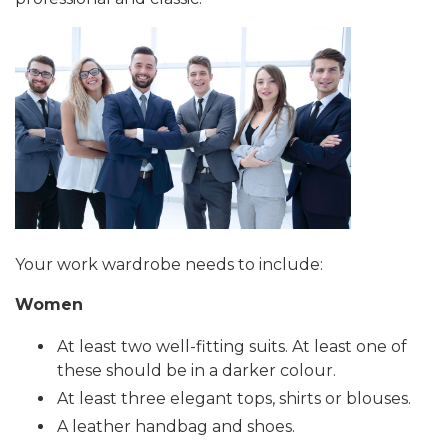
Your work wardrobe needs to include:
Women
At least two well-fitting suits. At least one of
these should be in a darker colour.
At least three elegant tops, shirts or blouses.
A leather handbag and shoes.