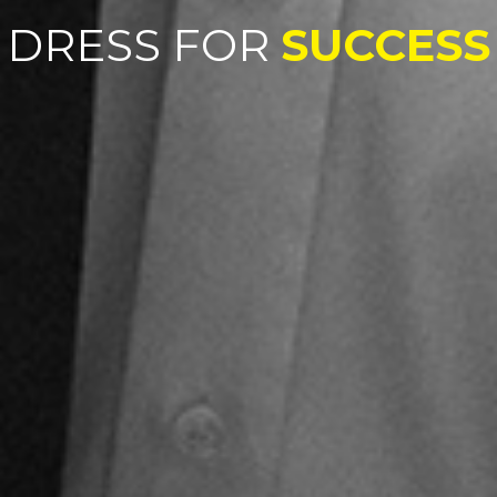
DRESS FOR
SUCCESS