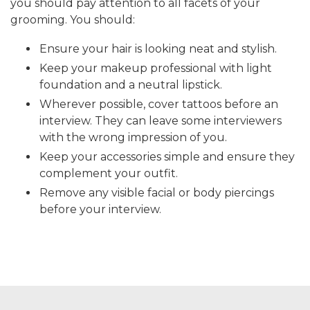
you should pay attention to all facets of your
grooming. You should:
Ensure your hair is looking neat and stylish.
Keep your makeup professional with light
foundation and a neutral lipstick.
Wherever possible, cover tattoos before an
interview. They can leave some interviewers
with the wrong impression of you.
Keep your accessories simple and ensure they
complement your outfit.
Remove any visible facial or body piercings
before your interview.