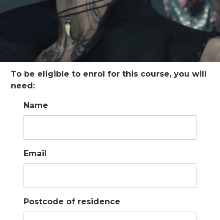
To be eligible to enrol for this course, you will
need:
Name
Email
Postcode of residence