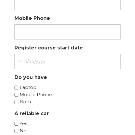
Mobile Phone
Register course start date
MM
slash
Do you have
DD
slash
Laptop
YYYY
Mobile Phone
Both
A reliable car
Yes
No