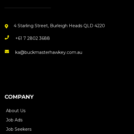
4 Starling Street, Burleigh Heads QLD 4220
+61 7 2802 3688
ka@buckmasterhawkey.com.au
COMPANY
About Us
Job Ads
Job Seekers