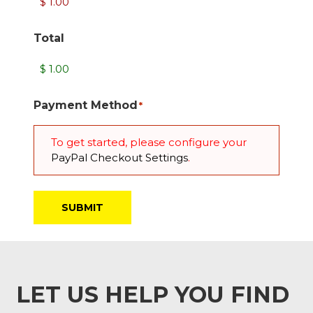
Total
Payment Method
*
To get started, please configure your
PayPal Checkout Settings
.
LET US HELP YOU FIND