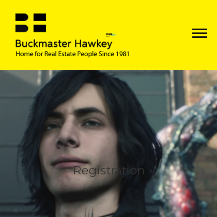
Registration