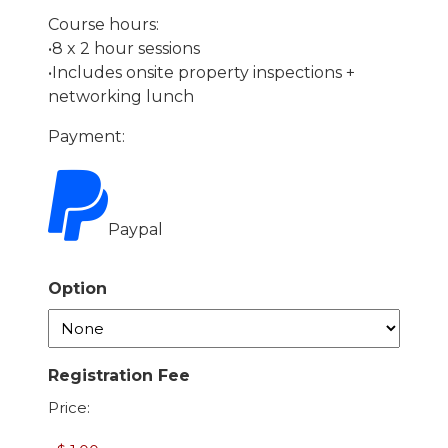
Course hours:
•8 x 2 hour sessions
•Includes onsite property inspections +
networking lunch
Payment:
Paypal
Option
Registration Fee
Price: