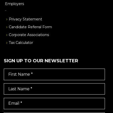
Employers
Privacy Statement
Candidate Referral Form
Corporate Associations
Tax Calculator
SIGN UP TO OUR NEWSLETTER