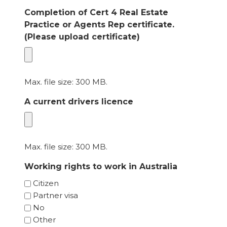
Completion of Cert 4 Real Estate
Practice or Agents Rep certificate.
(Please upload certificate)
Max. file size: 300 MB.
A current drivers licence
Max. file size: 300 MB.
Working rights to work in Australia
Citizen
Partner visa
No
Other