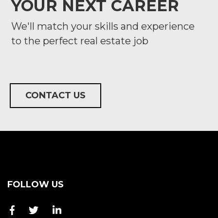
YOUR NEXT CAREER
We'll match your skills and experience
to the perfect real estate job
CONTACT US
FOLLOW US