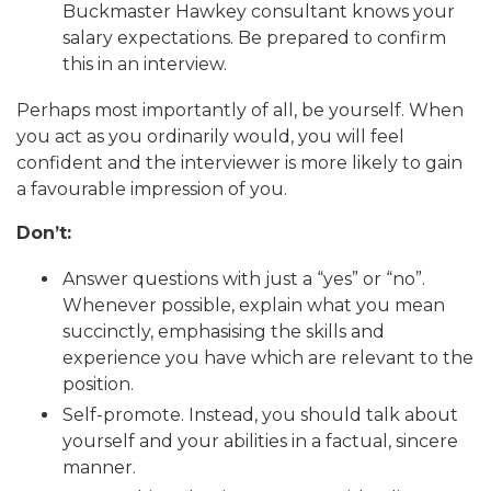
Buckmaster Hawkey consultant knows your
salary expectations. Be prepared to confirm
this in an interview.
Perhaps most importantly of all, be yourself. When
you act as you ordinarily would, you will feel
confident and the interviewer is more likely to gain
a favourable impression of you.
Don’t:
Answer questions with just a “yes” or “no”.
Whenever possible, explain what you mean
succinctly, emphasising the skills and
experience you have which are relevant to the
position.
Self-promote. Instead, you should talk about
yourself and your abilities in a factual, sincere
manner.