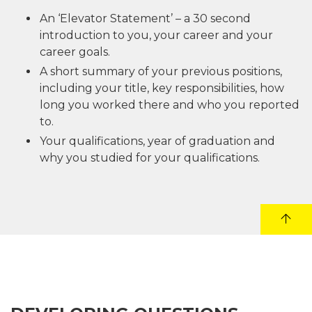
An ‘Elevator Statement’ – a 30 second
introduction to you, your career and your
career goals.
A short summary of your previous positions,
including your title, key responsibilities, how
long you worked there and who you reported
to.
Your qualifications, year of graduation and
why you studied for your qualifications.