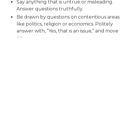
Say anything that is untrue or misleading.
Answer questions truthfully.
Be drawn by questions on contentious areas
like politics, religion or economics. Politely
answer with, “Yes, that is an issue,” and move
on.
Ask directly about your salary, holidays or
bonuses (unless the interviewer raises it first).
Express any disappointment with your
performance in the interview or the
interviewer. Instead, always leave the
interviewer with a positive impression.