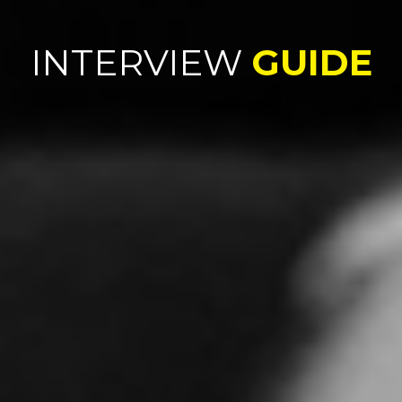
INTERVIEW
GUIDE