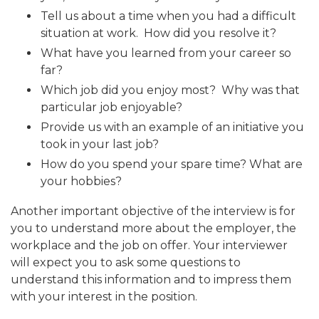
Tell us about a time when you had a difficult
situation at work. How did you resolve it?
What have you learned from your career so
far?
Which job did you enjoy most? Why was that
particular job enjoyable?
Provide us with an example of an initiative you
took in your last job?
How do you spend your spare time? What are
your hobbies?
Another important objective of the interview is for
you to understand more about the employer, the
workplace and the job on offer. Your interviewer
will expect you to ask some questions to
understand this information and to impress them
with your interest in the position.