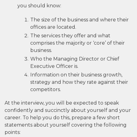
you should know:
The size of the business and where their
offices are located.
The services they offer and what
comprises the majority or ‘core’ of their
business.
Who the Managing Director or Chief
Executive Officer is.
Information on their business growth,
strategy and how they rate against their
competitors.
At the interview, you will be expected to speak
confidently and succinctly about yourself and your
career. To help you do this, prepare a few short
statements about yourself covering the following
points: