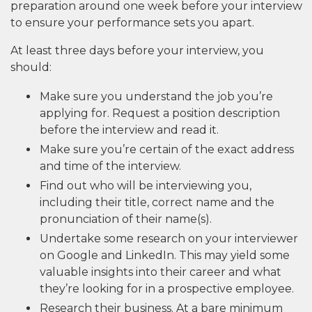
preparation around one week before your interview
to ensure your performance sets you apart.
At least three days before your interview, you
should:
Make sure you understand the job you’re
applying for. Request a position description
before the interview and read it.
Make sure you’re certain of the exact address
and time of the interview.
Find out who will be interviewing you,
including their title, correct name and the
pronunciation of their name(s).
Undertake some research on your interviewer
on Google and LinkedIn. This may yield some
valuable insights into their career and what
they’re looking for in a prospective employee.
Research their business. At a bare minimum