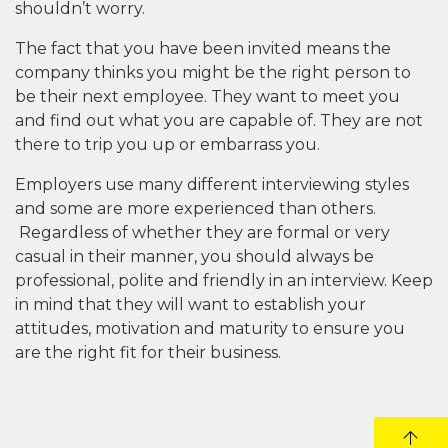
shouldn’t worry.
The fact that you have been invited means the
company thinks you might be the right person to
be their next employee. They want to meet you
and find out what you are capable of. They are not
there to trip you up or embarrass you.
Employers use many different interviewing styles
and some are more experienced than others.
Regardless of whether they are formal or very
casual in their manner, you should always be
professional, polite and friendly in an interview. Keep
in mind that they will want to establish your
attitudes, motivation and maturity to ensure you
are the right fit for their business.