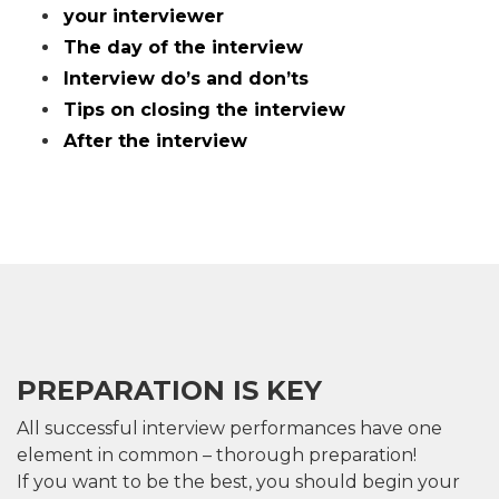
your interviewer
The day of the interview
Interview do’s and don’ts
Tips on closing the interview
After the interview
PREPARATION IS KEY
All successful interview performances have one
element in common – thorough preparation!
If you want to be the best, you should begin your