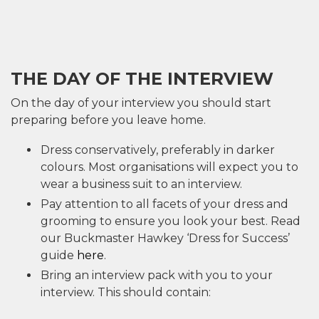
THE DAY OF THE INTERVIEW
On the day of your interview you should start
preparing before you leave home.
Dress conservatively, preferably in darker
colours. Most organisations will expect you to
wear a business suit to an interview.
Pay attention to all facets of your dress and
grooming to ensure you look your best. Read
our Buckmaster Hawkey ‘Dress for Success’
guide
here
.
Bring an interview pack with you to your
interview. This should contain: