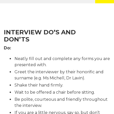
INTERVIEW DO’S AND
DON’TS
Do:
Neatly fill out and complete any forms you are
presented with.
Greet the interviewer by their honorific and
surname (e.g. Ms Michell, Dr Lavin).
Shake their hand firmly.
Wait to be offered a chair before sitting.
Be polite, courteous and friendly throughout
the interview.
If you are a little nervous, say so, but don’t