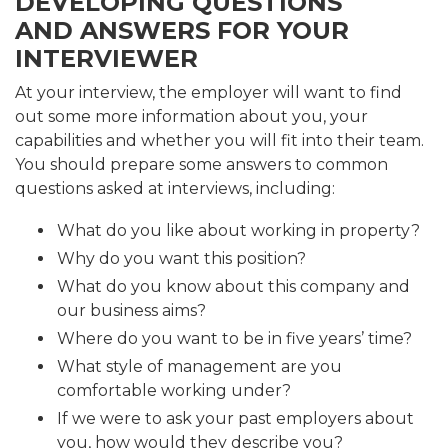
DEVELOPING QUESTIONS
AND ANSWERS FOR YOUR
INTERVIEWER
At your interview, the employer will want to find
out some more information about you, your
capabilities and whether you will fit into their team.
You should prepare some answers to common
questions asked at interviews, including:
What do you like about working in property?
Why do you want this position?
What do you know about this company and
our business aims?
Where do you want to be in five years’ time?
What style of management are you
comfortable working under?
If we were to ask your past employers about
you, how would they describe you?