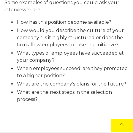
Some examples of questions you could ask your
interviewer are:
How has this position become available?
How would you describe the culture of your
company? Is it highly structured or does the
firm allow employees to take the initiative?
What types of employees have succeeded at
your company?
When employees succeed, are they promoted
to a higher position?
What are the company’s plans for the future?
What are the next steps in the selection
process?