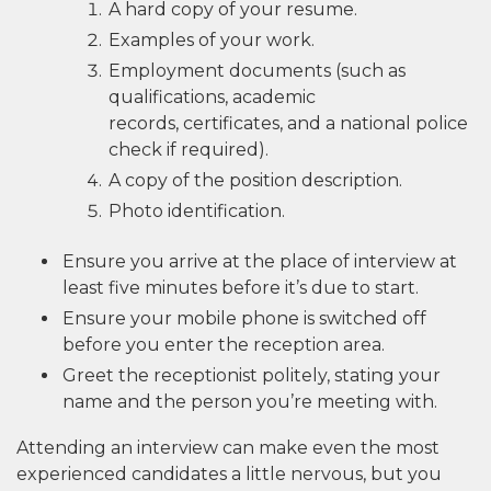
A hard copy of your resume.
Examples of your work.
Employment documents (such as
qualifications, academic
records, certificates, and a national police
check if required).
A copy of the position description.
Photo identification.
Ensure you arrive at the place of interview at
least five minutes before it’s due to start.
Ensure your mobile phone is switched off
before you enter the reception area.
Greet the receptionist politely, stating your
name and the person you’re meeting with.
Attending an interview can make even the most
experienced candidates a little nervous, but you