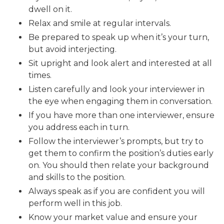
dwell on it.
Relax and smile at regular intervals.
Be prepared to speak up when it’s your turn,
but avoid interjecting.
Sit upright and look alert and interested at all
times.
Listen carefully and look your interviewer in
the eye when engaging them in conversation.
If you have more than one interviewer, ensure
you address each in turn.
Follow the interviewer’s prompts, but try to
get them to confirm the position’s duties early
on. You should then relate your background
and skills to the position.
Always speak as if you are confident you will
perform well in this job.
Know your market value and ensure your