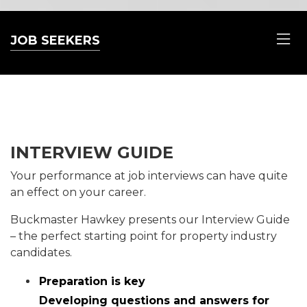
JOB SEEKERS
INTERVIEW GUIDE
Your performance at job interviews can have quite
an effect on your career.
Buckmaster Hawkey presents our Interview Guide
– the perfect starting point for property industry
candidates.
Preparation is key
Developing questions and answers for